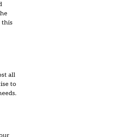
d
the
 this
st all
ise to
 needs.
 our