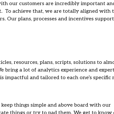
with our customers are incredibly important an
st. To achieve that, we are totally aligned with 
rs. Our plans, processes and incentives support
cles, resources, plans, scripts, solutions to almo
e bring a lot of analytics experience and expert
is impactful and tailored to each one’s specific
 keep things simple and above board with our
ate things or try to pad them. We get to know