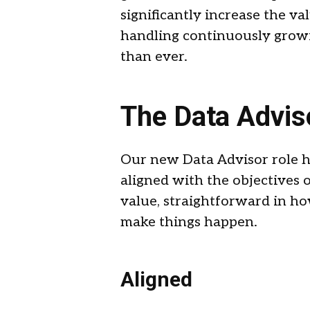
significantly increase the v
handling continuously growin
than ever.
The Data Advis
Our new Data Advisor role ha
aligned with the objectives 
value, straightforward in 
make things happen.
Aligned