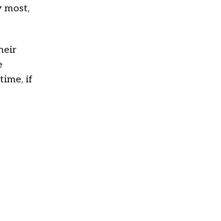
w most,
heir
e
ime, if