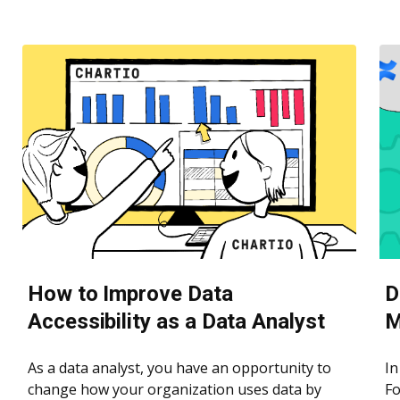
How to Improve Data
D
Accessibility as a Data Analyst
M
As a data analyst, you have an opportunity to
In
change how your organization uses data by
Fo