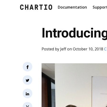
Documentation
Suppor
Introducing
Posted by
Jeff
on October 10, 2018
C