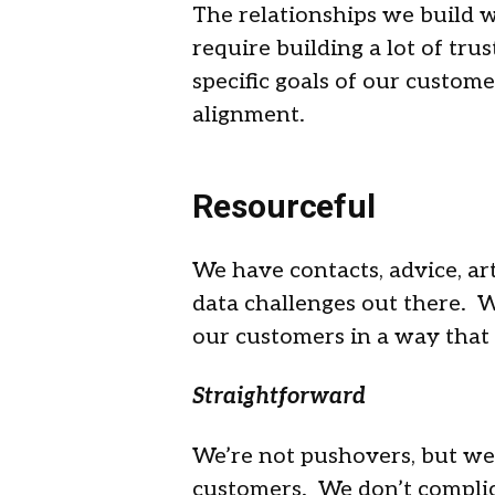
The relationships we build 
require building a lot of tru
specific goals of our custome
alignment.
Resourceful
We have contacts, advice, arti
data challenges out there. W
our customers in a way that 
Straightforward
We’re not pushovers, but we
customers. We don’t complic