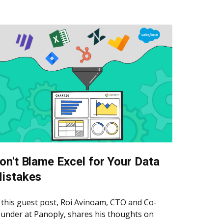
on't Blame Excel for Your Data
istakes
 this guest post, Roi Avinoam, CTO and Co-
under at Panoply, shares his thoughts on