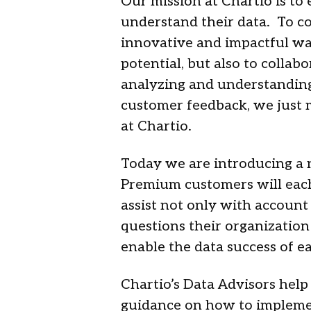
Our mission at Chartio is to
understand their data. To co
innovative and impactful way
potential, but also to collab
analyzing and understanding 
customer feedback, we just 
at Chartio.
Today we are introducing a 
Premium customers will each
assist not only with account
questions their organization
enable the data success of e
Chartio’s Data Advisors help
guidance on how to implement