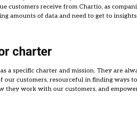
alue customers receive from Chartio, as compani
g amounts of data and need to get to insights
or charter
s a specific charter and mission. They are alw
of our customers, resourceful in finding ways t
how they work with our customers, and empowe