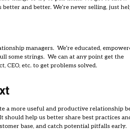
better and better. We’re never selling, just hel
elationship managers. We’re educated, empower
ll some strings. We can at any point get the
t, CEO, etc. to get problems solved.
xt
te a more useful and productive relationship 
t should help us better share best practices an
stomer base, and catch potential pitfalls early.