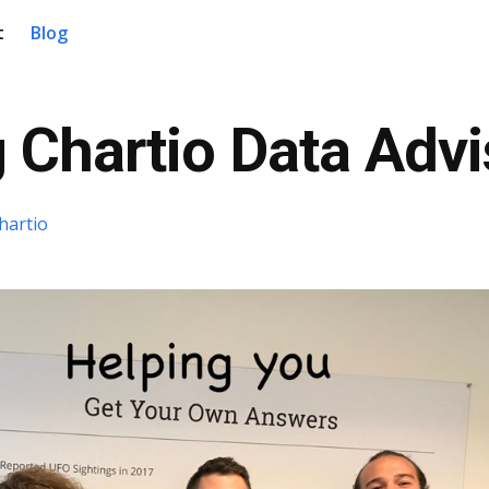
t
Blog
 Chartio Data Advi
hartio