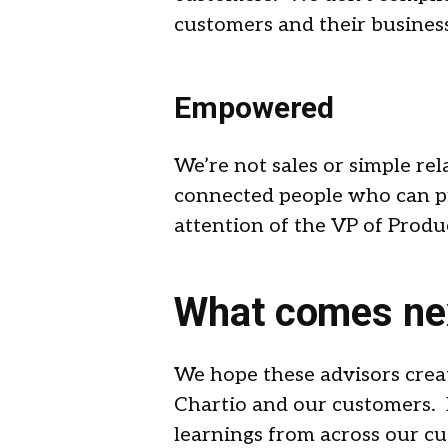
customers and their business 
Empowered
We’re not sales or simple r
connected people who can pu
attention of the VP of Produc
What comes ne
We hope these advisors crea
Chartio and our customers. I
learnings from across our cu