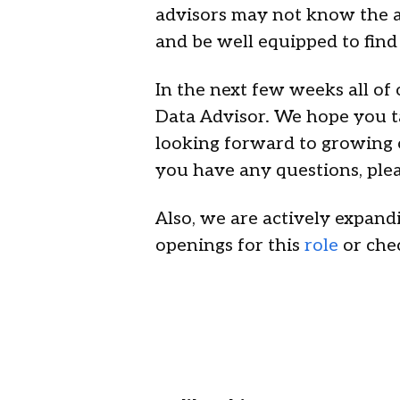
advisors may not know the a
and be well equipped to find
In the next few weeks all of
Data Advisor. We hope you t
looking forward to growing o
you have any questions, plea
Also, we are actively expan
openings for this
role
or che