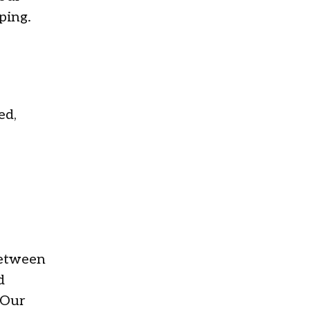
ping.
ed,
between
d
 Our