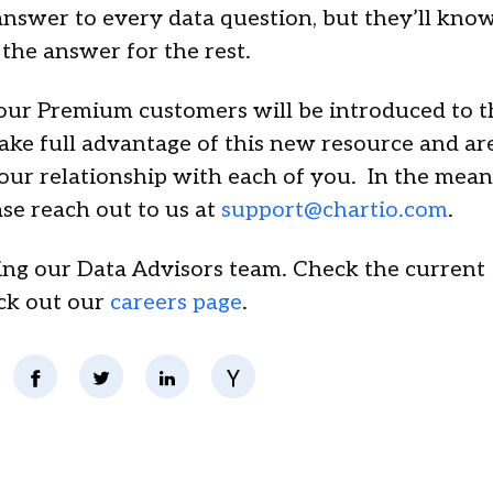
nswer to every data question, but they’ll kno
 the answer for the rest.
 our Premium customers will be introduced to t
ake full advantage of this new resource and ar
ur relationship with each of you. In the meant
se reach out to us at
support@chartio.com
.
ding our Data Advisors team. Check the current
ck out our
careers page
.