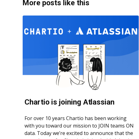
More posts like this
Chartio is joining Atlassian
For over 10 years Chartio has been working
with you toward our mission to JOIN teams ON
data. Today we’re excited to announce that the