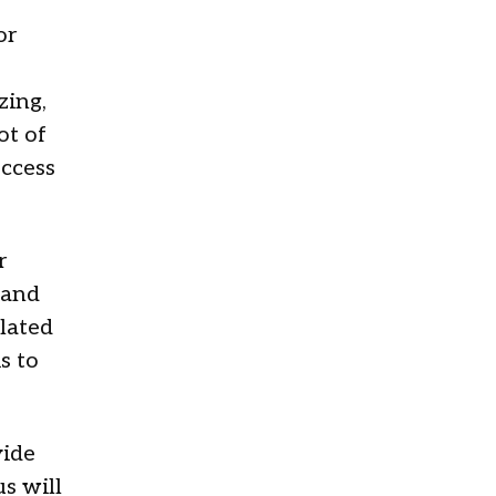
or
zing,
ot of
ccess
r
 and
elated
s to
vide
s will