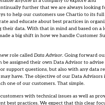
 enable anyone in a company to explore and
ntinually further that we are always looking f
s to help our customers use Chartio to its full
orate and educate about best practices in organi
their data. With that in mind and based on a l
made a big shift in how we handle Customer Su
new role called
Data Advisor
. Going forward ou
 be assigned their own Data Advisor to advise
 or support questions, but also with any data r
 may have. The objective of our Data Advisors i
ach one of our customers. That simple.
 customers with technical issues as well as pro
 best practices. We expect that this clear focu