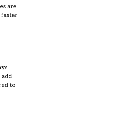
es are
 faster
ays
o add
red to