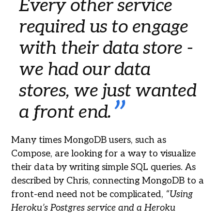
Every other service
required us to engage
with their data store -
we had our data
stores, we just wanted
a front end.
Many times MongoDB users, such as
Compose, are looking for a way to visualize
their data by writing simple SQL queries. As
described by Chris, connecting MongoDB to a
front-end need not be complicated,
“Using
Heroku’s Postgres service and a Heroku