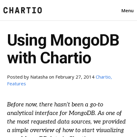
Menu
Using MongoDB
with Chartio
Posted by
Natasha
on February 27, 2014
Chartio,
Features
Before now, there hasn’t been a go-to
analytical interface for MongoDB. As one of
the most requested data sources, we provided
a simple overview of how to start visualizing