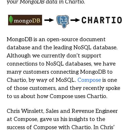
your MongoDB data in Chartio.
MongoDB is an open-source document
database and the leading NoSQL database.
Although we currently don’t support
connections to NoSQL databases, we have
many customers connecting MongoDB to
Chartio, by way of MoSQL.
Compose
is one
of those customers, and they recently spoke
to us about how Compose uses Chartio.
Chris Winslett, Sales and Revenue Engineer
at Compose, gave us his insights to the
success of Compose with Chartio. In Chris’