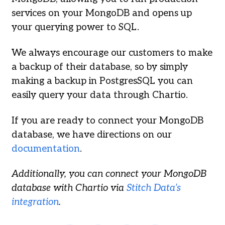
services on your MongoDB and opens up
your querying power to SQL.
We always encourage our customers to make
a backup of their database, so by simply
making a backup in PostgresSQL you can
easily query your data through Chartio.
If you are ready to connect your MongoDB
database, we have directions on our
documentation
.
Additionally, you can connect your MongoDB
database with Chartio via
Stitch Data’s
integration
.