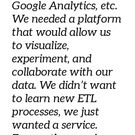
Google Analytics, etc.
We needed a platform
that would allow us
to visualize,
experiment, and
collaborate with our
data. We didn’t want
to learn new ETL
processes, we just
wanted a service.