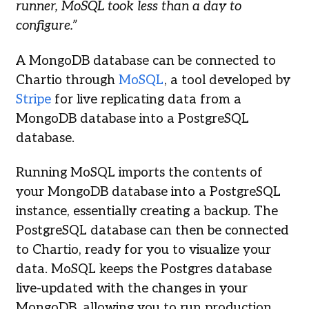
runner, MoSQL took less than a day to
configure.”
A MongoDB database can be connected to
Chartio through
MoSQL
, a tool developed by
Stripe
for live replicating data from a
MongoDB database into a PostgreSQL
database.
Running MoSQL imports the contents of
your MongoDB database into a PostgreSQL
instance, essentially creating a backup. The
PostgreSQL database can then be connected
to Chartio, ready for you to visualize your
data. MoSQL keeps the Postgres database
live-updated with the changes in your
MongoDB, allowing you to run production