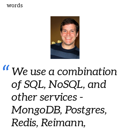
words
We use a combination
of SQL, NoSQL, and
other services -
MongoDB, Postgres,
Redis, Reimann,