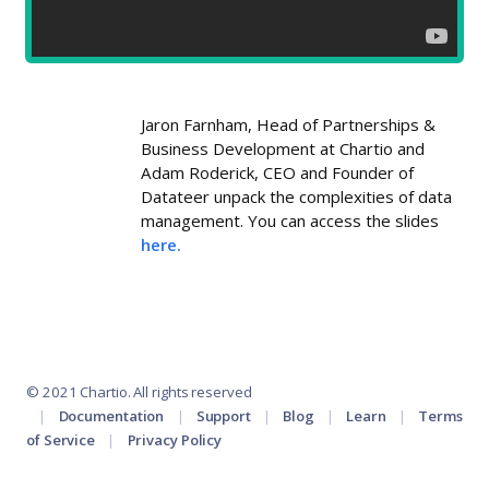
Jaron Farnham, Head of Partnerships &
Business Development at Chartio and
Adam Roderick, CEO and Founder of
Datateer unpack the complexities of data
management. You can access the slides
here.
© 2021 Chartio. All rights reserved
Documentation
Support
Blog
Learn
Terms
of Service
Privacy Policy