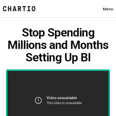
Menu
Stop Spending
Millions and Months
Setting Up BI