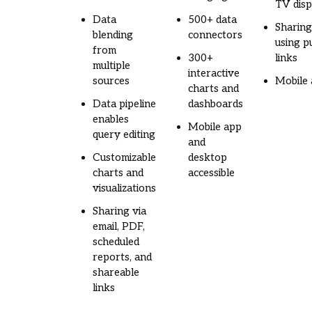
TV disp
Data
500+ data
Sharin
blending
connectors
using pu
from
300+
links
multiple
interactive
sources
Mobile
charts and
Data pipeline
dashboards
enables
Mobile app
query editing
and
Customizable
desktop
charts and
accessible
visualizations
Sharing via
email, PDF,
scheduled
reports, and
shareable
links