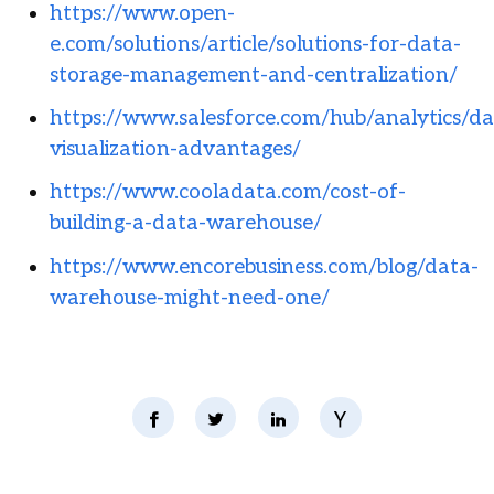
https://www.open-
e.com/solutions/article/solutions-for-data-
storage-management-and-centralization/
https://www.salesforce.com/hub/analytics/da
visualization-advantages/
https://www.cooladata.com/cost-of-
building-a-data-warehouse/
https://www.encorebusiness.com/blog/data-
warehouse-might-need-one/