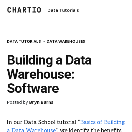
Data Tutorials
DATA TUTORIALS
DATA WAREHOUSES
Building a Data
Warehouse:
Software
Posted by
Bryn Burns
In our Data School tutorial “
Basics of Building
a Data Warehouse
”, we identify the benefits