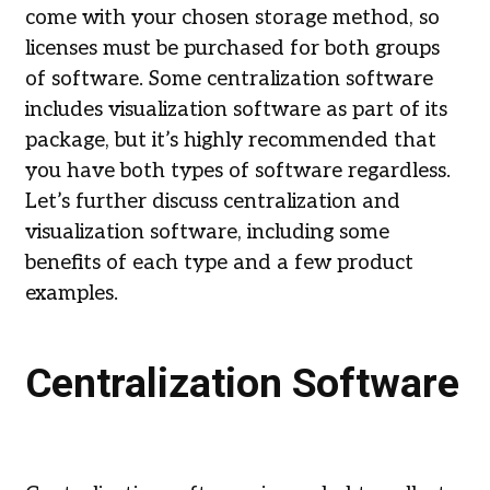
come with your chosen storage method, so
licenses must be purchased for both groups
of software. Some centralization software
includes visualization software as part of its
package, but it’s highly recommended that
you have both types of software regardless.
Let’s further discuss centralization and
visualization software, including some
benefits of each type and a few product
examples.
Centralization Software