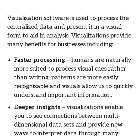
Visualization software is used to process the
centralized data and present it in a visual
form to aid in analysis. Visualizations provide
many benefits for businesses including:
Faster processing
– humans are naturally
more suited to process visual cues rather
than writing; patterns are more easily
recognizable and visuals allow us to quickly
understand important information.
Deeper insights
– visualizations enable
you to see connections between multi-
dimensional data sets and provide new
ways to interpret data through many