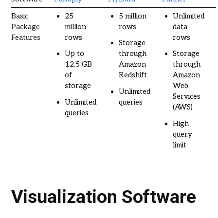
Basic
25
5 million
Unlimited
Package
million
rows
data
Features
rows
rows
Storage
Up to
through
Storage
12.5 GB
Amazon
through
of
Redshift
Amazon
storage
Web
Unlimited
Services
Unlimited
queries
(AWS)
queries
High
query
limit
Visualization Software