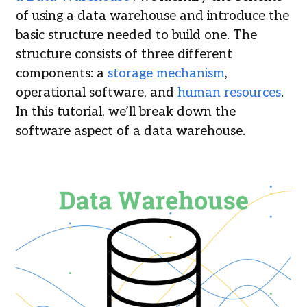
of using a data warehouse and introduce the
basic structure needed to build one. The
structure consists of three different
components: a
storage mechanism
,
operational software, and
human resources
.
In this tutorial, we’ll break down the
software aspect of a data warehouse.