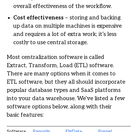
overall effectiveness of the workflow.
Cost effectiveness
– storing and backing
up data on multiple machines is expensive
and requires a lot of extra work; it’s less
costly to use central storage.
Most centralization software is called
Extract, Transform, Load (ETL) software.
There are many options when it comes to
ETL software, but they all should incorporate
popular database types and SaaS platforms
into your data warehouse. We’ve listed a few
software options below, along with their
basic features:
Software
Panoply
FlyData
Funnel