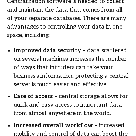
Centralization software is needed to collect
and maintain the data that comes from all
of your separate databases. There are many
advantages to controlling your data in one
space, including:
Improved data security
– data scattered
on several machines increases the number
of ways that intruders can take your
business’s information; protecting a central
server is much easier and effective.
Ease of access
– central storage allows for
quick and easy access to important data
from almost anywhere in the world.
Increased overall workflow
– increased
mobility and control of data can boost the