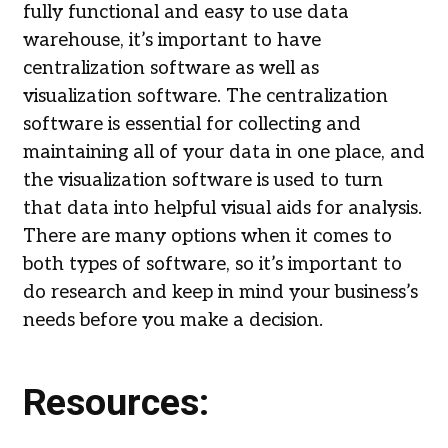
fully functional and easy to use data
warehouse, it’s important to have
centralization software as well as
visualization software. The centralization
software is essential for collecting and
maintaining all of your data in one place, and
the visualization software is used to turn
that data into helpful visual aids for analysis.
There are many options when it comes to
both types of software, so it’s important to
do research and keep in mind your business’s
needs before you make a decision.
Resources: