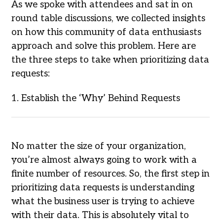
As we spoke with attendees and sat in on
round table discussions, we collected insights
on how this community of data enthusiasts
approach and solve this problem. Here are
the three steps to take when prioritizing data
requests:
1. Establish the ‘Why’ Behind Requests
No matter the size of your organization,
you’re almost always going to work with a
finite number of resources. So, the first step in
prioritizing data requests is understanding
what the business user is trying to achieve
with their data. This is absolutely vital to