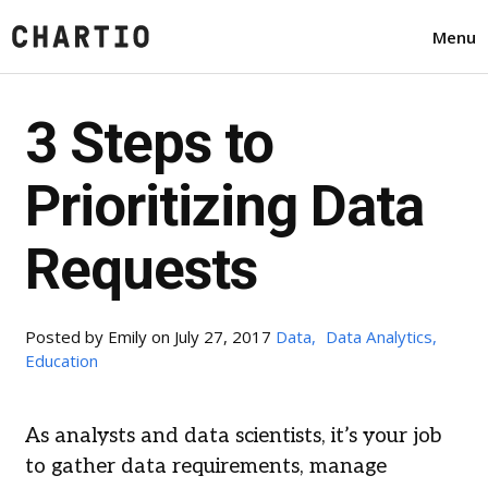
Menu
3 Steps to
Prioritizing Data
Requests
Posted by
Emily
on July 27, 2017
Data,
Data Analytics,
Education
As analysts and data scientists, it’s your job
to gather data requirements, manage