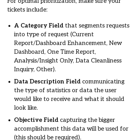
For optimal prioritization, make sure your
tickets include:
A Category Field
that segments requests
into type of request (Current
Report/Dashboard Enhancement, New
Dashboard, One Time Report,
Analysis/Insight Only, Data Cleanliness
Inquiry, Other).
Data Description Field
communicating
the type of statistics or data the user
would like to receive and what it should
look like.
Objective Field
capturing the bigger
accomplishment this data will be used for
(this should be required).