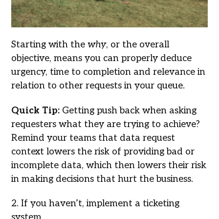
Starting with the
why
, or the overall
objective, means you can properly deduce
urgency, time to completion and relevance in
relation to other requests in your queue.
Quick Tip:
Getting push back when asking
requesters what they are trying to achieve?
Remind your teams that data request
context lowers the risk of providing bad or
incomplete data, which then lowers their risk
in making decisions that hurt the business.
2. If you haven’t, implement a ticketing
system