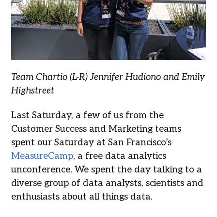
Team Chartio (L-R) Jennifer Hudiono and Emily
Highstreet
Last Saturday, a few of us from the
Customer Success and Marketing teams
spent our Saturday at San Francisco’s
MeasureCamp
, a free data analytics
unconference. We spent the day talking to a
diverse group of data analysts, scientists and
enthusiasts about all things data.