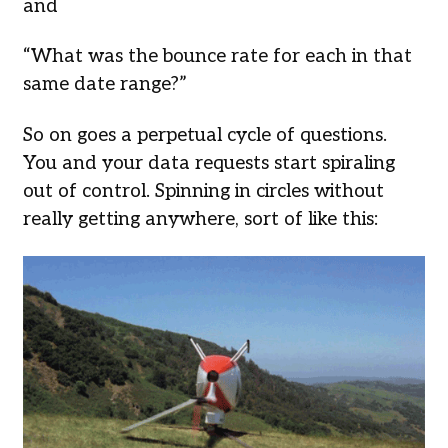
and
“What was the bounce rate for each in that
same date range?”
So on goes a perpetual cycle of questions.
You and your data requests start spiraling
out of control. Spinning in circles without
really getting anywhere, sort of like this: