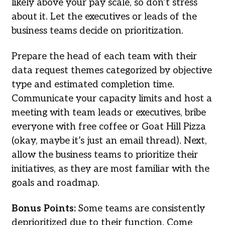
likely above your pay scale, so don’t stress
about it. Let the executives or leads of the
business teams decide on prioritization.
Prepare the head of each team with their
data request themes categorized by objective
type and estimated completion time.
Communicate your capacity limits and host a
meeting with team leads or executives, bribe
everyone with free coffee or Goat Hill Pizza
(okay, maybe it’s just an email thread). Next,
allow the business teams to prioritize their
initiatives, as they are most familiar with the
goals and roadmap.
Bonus Points:
Some teams are consistently
deprioritized due to their function. Come