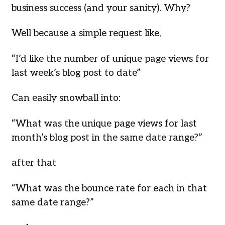
business success (and your sanity). Why?
Well because a simple request like,
“I’d like the number of unique page views for
last week’s blog post to date”
Can easily snowball into:
“What was the unique page views for last
month’s blog post in the same date range?”
after that
“What was the bounce rate for each in that
same date range?”