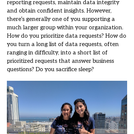
reporting requests, maintain data integrity
and obtain confident insights. However,
there’s generally one of you supporting a
much larger group within your organization.
How do you prioritize data requests? How do
you turn a long list of data requests, often
ranging in difficulty, into a short list of
prioritized requests that answer business
questions? Do you sacrifice sleep?