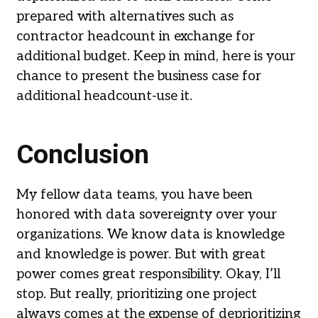
prepared with alternatives such as
contractor headcount in exchange for
additional budget. Keep in mind, here is your
chance to present the business case for
additional headcount-use it.
Conclusion
My fellow data teams, you have been
honored with data sovereignty over your
organizations. We know data is knowledge
and knowledge is power. But with great
power comes great responsibility. Okay, I’ll
stop. But really, prioritizing one project
always comes at the expense of deprioritizing