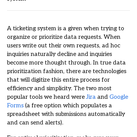
A ticketing system is a given when trying to
organize or prioritize data requests. When
users write out their own requests, ad hoc
inquiries naturally decline and inquiries
become more thought through. In true data
prioritization fashion, there are technologies
that will digitize this entire process for
efficiency and simplicity. The two most
popular tools we heard were
Jira
and
Google
Forms
(a free option which populates a
spreadsheet with submissions automatically
and can send alerts).