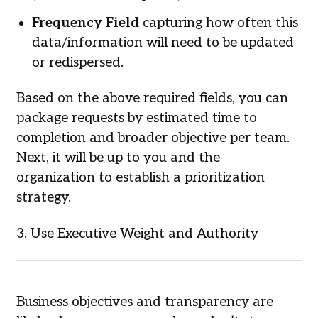
Frequency Field
capturing how often this
data/information will need to be updated
or redispersed.
Based on the above required fields, you can
package requests by estimated time to
completion and broader objective per team.
Next, it will be up to you and the
organization to establish a prioritization
strategy.
3. Use Executive Weight and Authority
Business objectives and transparency are