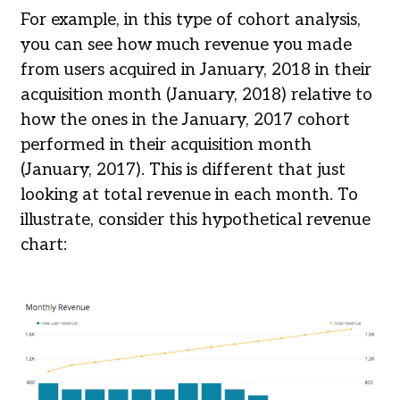
For example, in this type of cohort analysis,
you can see how much revenue you made
from users acquired in January, 2018 in their
acquisition month (January, 2018) relative to
how the ones in the January, 2017 cohort
performed in their acquisition month
(January, 2017). This is different that just
looking at total revenue in each month. To
illustrate, consider this hypothetical revenue
chart: