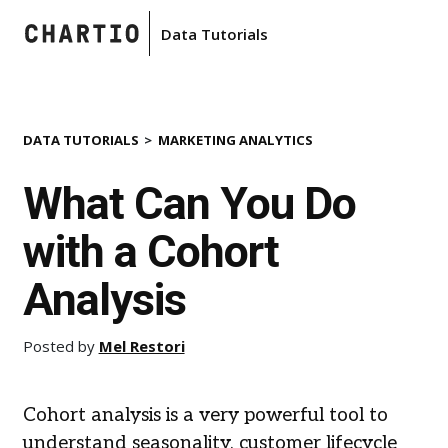
Data Tutorials
DATA TUTORIALS
MARKETING ANALYTICS
What Can You Do
with a Cohort
Analysis
Posted by
Mel Restori
Cohort analysis is a very powerful tool to
understand seasonality, customer lifecycle