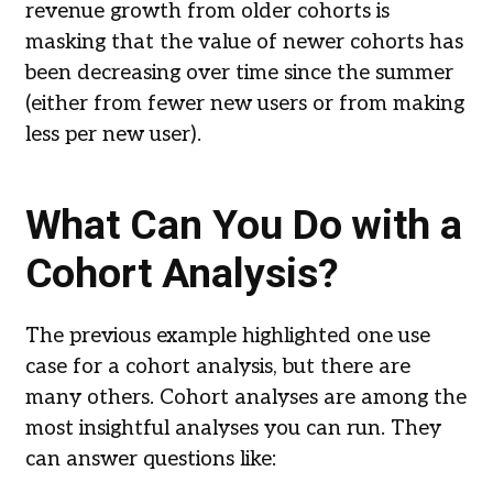
revenue growth from older cohorts is
masking that the value of newer cohorts has
been decreasing over time since the summer
(either from fewer new users or from making
less per new user).
What Can You Do with a
Cohort Analysis?
The previous example highlighted one use
case for a cohort analysis, but there are
many others. Cohort analyses are among the
most insightful analyses you can run. They
can answer questions like: