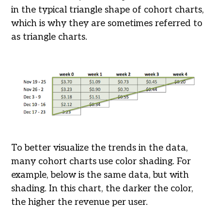
in the typical triangle shape of cohort charts,
which is why they are sometimes referred to
as triangle charts.
To better visualize the trends in the data,
many cohort charts use color shading. For
example, below is the same data, but with
shading. In this chart, the darker the color,
the higher the revenue per user.