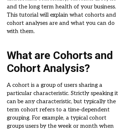
and the long term health of your business.
This tutorial will explain what cohorts and
cohort analyses are and what you can do
with them.
What are Cohorts and
Cohort Analysis?
A cohort is a group of users sharing a
particular characteristic. Strictly speaking it
can be any characteristic, but typically the
term cohort refers to a time-dependent
grouping. For example, a typical cohort
groups users by the week or month when