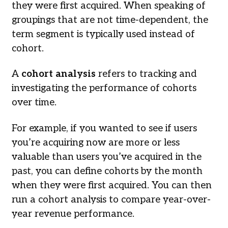
they were first acquired. When speaking of
groupings that are not time-dependent, the
term segment is typically used instead of
cohort.
A
cohort analysis
refers to tracking and
investigating the performance of cohorts
over time.
For example, if you wanted to see if users
you’re acquiring now are more or less
valuable than users you’ve acquired in the
past, you can define cohorts by the month
when they were first acquired. You can then
run a cohort analysis to compare year-over-
year revenue performance.