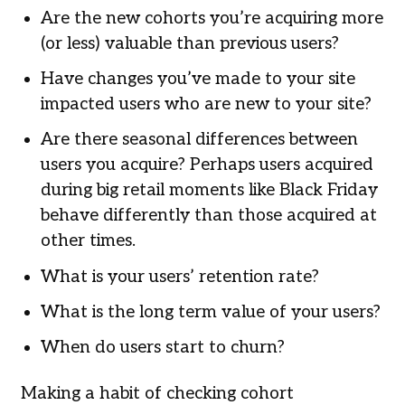
Are the new cohorts you’re acquiring more
(or less) valuable than previous users?
Have changes you’ve made to your site
impacted users who are new to your site?
Are there seasonal differences between
users you acquire? Perhaps users acquired
during big retail moments like Black Friday
behave differently than those acquired at
other times.
What is your users’ retention rate?
What is the long term value of your users?
When do users start to churn?
Making a habit of checking cohort