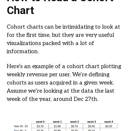
Chart
Cohort charts can be intimidating to look at
for the first time, but they are very useful
visualizations packed with a lot of
information.
Here’s an example of a cohort chart plotting
weekly revenue per user. We’re defining
cohorts as users acquired in a given week.
Assume we’re looking at the data the last
week of the year, around Dec 27th.