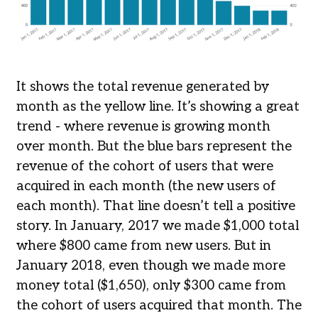
It shows the total revenue generated by
month as the yellow line. It’s showing a great
trend - where revenue is growing month
over month. But the blue bars represent the
revenue of the cohort of users that were
acquired in each month (the new users of
each month). That line doesn’t tell a positive
story. In January, 2017 we made $1,000 total
where $800 came from new users. But in
January 2018, even though we made more
money total ($1,650), only $300 came from
the cohort of users acquired that month. The