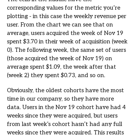
corresponding values for the metric you’re
plotting - in this case the weekly revenue per
user. From the chart we can see that on
average, users acquired the week of Nov 19
spent $3.70 in their week of acquisition (week
0). The following week, the same set of users
(those acquired the week of Nov 19) on
average spent $1.09, the week after that
(week 2) they spent $0.73, and so on.
Obviously, the oldest cohorts have the most
time in our company, so they have more
data. Users in the Nov 19 cohort have had 4
weeks since they were acquired, but users
from last week’s cohort hasn’t had any full
weeks since they were acquired. This results