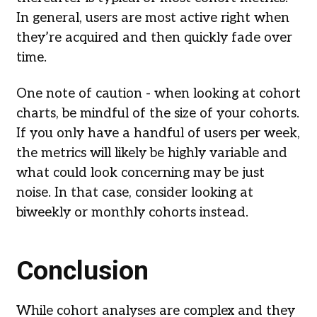
In general, users are most active right when
they’re acquired and then quickly fade over
time.
One note of caution - when looking at cohort
charts, be mindful of the size of your cohorts.
If you only have a handful of users per week,
the metrics will likely be highly variable and
what could look concerning may be just
noise. In that case, consider looking at
biweekly or monthly cohorts instead.
Conclusion
While cohort analyses are complex and they