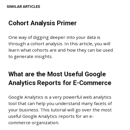
SIMILAR ARTICLES
Cohort Analysis Primer
One way of digging deeper into your data is
through a cohort analysis. In this article, you will
learn what cohorts are and how they can be used
to generate insights.
What are the Most Useful Google
Analytics Reports for E-Commerce
Google Analytics is a very powerful web analytics
tool that can help you understand many facets of
your business. This tutorial will go over the most
useful Google Analytics reports for an e-
commerce organization.