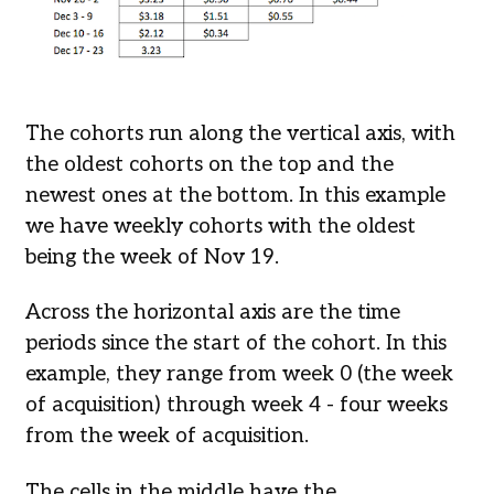
The cohorts run along the vertical axis, with
the oldest cohorts on the top and the
newest ones at the bottom. In this example
we have weekly cohorts with the oldest
being the week of Nov 19.
Across the horizontal axis are the time
periods since the start of the cohort. In this
example, they range from week 0 (the week
of acquisition) through week 4 - four weeks
from the week of acquisition.
The cells in the middle have the