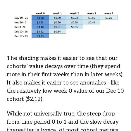
The shading makes it easier to see that our
cohorts’ value decays over time (they spend
more in their first weeks than in later weeks).
It also makes it easier to see anomalies - like
the relatively low week 0 value of our Dec 10
cohort ($2.12).
While not universally true, the steep drop
from time period 0 to 1 and the slow decay
thereafter is typical of most cohort metrics.