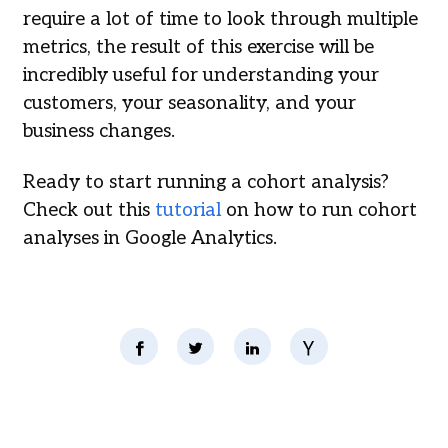
require a lot of time to look through multiple
metrics, the result of this exercise will be
incredibly useful for understanding your
customers, your seasonality, and your
business changes.
Ready to start running a cohort analysis?
Check out this
tutorial
on how to run cohort
analyses in Google Analytics.