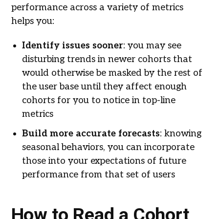
performance across a variety of metrics
helps you:
Identify issues sooner
: you may see
disturbing trends in newer cohorts that
would otherwise be masked by the rest of
the user base until they affect enough
cohorts for you to notice in top-line
metrics
Build more accurate forecasts
: knowing
seasonal behaviors, you can incorporate
those into your expectations of future
performance from that set of users
How to Read a Cohort