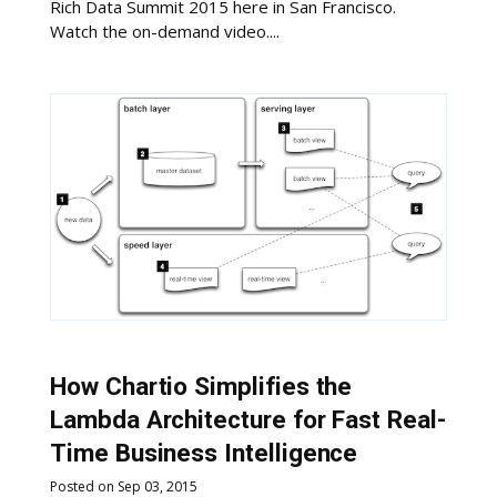
Rich Data Summit 2015 here in San Francisco.
Watch the on-demand video....
How Chartio Simplifies the
Lambda Architecture for Fast Real-
Time Business Intelligence
Posted on Sep 03, 2015