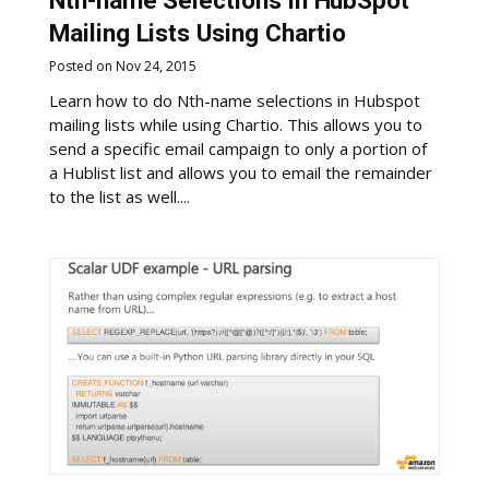
Nth-name Selections in HubSpot
Mailing Lists Using Chartio
Posted on Nov 24, 2015
Learn how to do Nth-name selections in Hubspot
mailing lists while using Chartio. This allows you to
send a specific email campaign to only a portion of
a Hublist list and allows you to email the remainder
to the list as well....