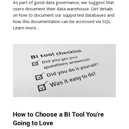
As part of good data governance, we suggest that
users document their data warehouse. Get details
on how to document our supported databases and
how this documentation can be accessed via SQL.
Learn more....
How to Choose a BI Tool You're
Going to Love