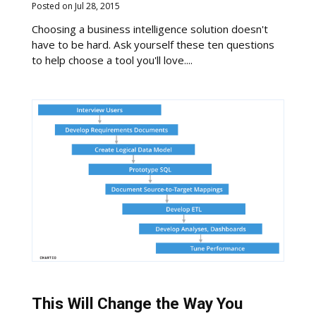
Posted on Jul 28, 2015
Choosing a business intelligence solution doesn't
have to be hard. Ask yourself these ten questions
to help choose a tool you'll love....
This Will Change the Way You