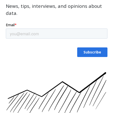
News, tips, interviews, and opinions about
data.