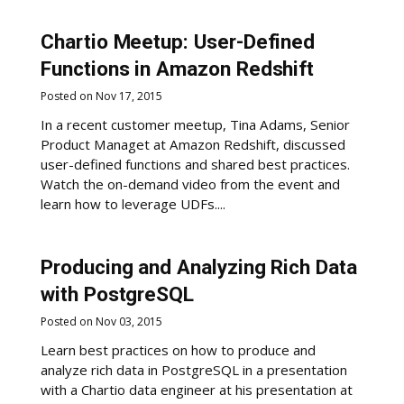
Chartio Meetup: User-Defined
Functions in Amazon Redshift
Posted on Nov 17, 2015
In a recent customer meetup, Tina Adams, Senior
Product Managet at Amazon Redshift, discussed
user-defined functions and shared best practices.
Watch the on-demand video from the event and
learn how to leverage UDFs....
Producing and Analyzing Rich Data
with PostgreSQL
Posted on Nov 03, 2015
Learn best practices on how to produce and
analyze rich data in PostgreSQL in a presentation
with a Chartio data engineer at his presentation at