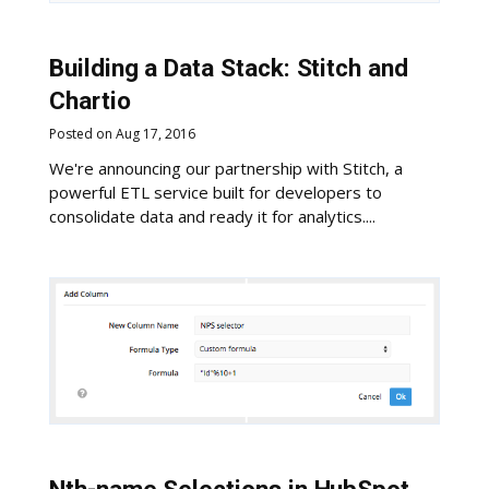
Building a Data Stack: Stitch and
Chartio
Posted on Aug 17, 2016
We're announcing our partnership with Stitch, a
powerful ETL service built for developers to
consolidate data and ready it for analytics....