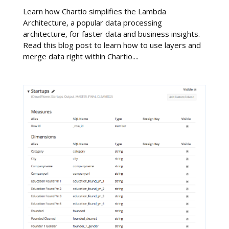
Learn how Chartio simplifies the Lambda
Architecture, a popular data processing
architecture, for faster data and business insights.
Read this blog post to learn how to use layers and
merge data right within Chartio....