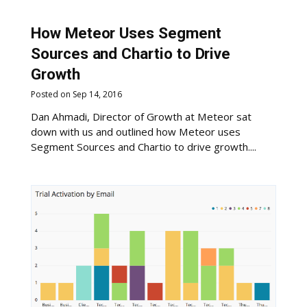
How Meteor Uses Segment
Sources and Chartio to Drive
Growth
Posted on Sep 14, 2016
Dan Ahmadi, Director of Growth at Meteor sat
down with us and outlined how Meteor uses
Segment Sources and Chartio to drive growth....