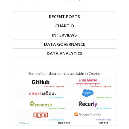
RECENT POSTS
CHARTIO
INTERVIEWS
DATA GOVERNANCE
DATA ANALYTICS