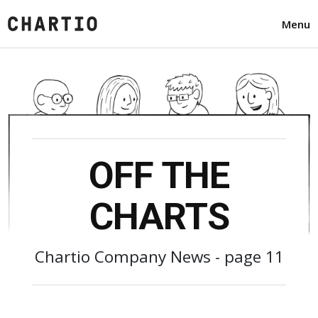
Menu
OFF THE
CHARTS
Chartio Company News - page 11