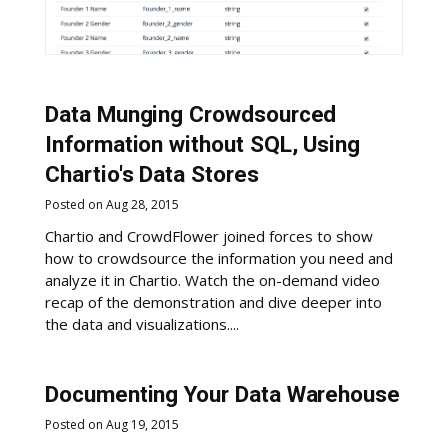
Data Munging Crowdsourced
Information without SQL, Using
Chartio's Data Stores
Posted on Aug 28, 2015
Chartio and CrowdFlower joined forces to show
how to crowdsource the information you need and
analyze it in Chartio. Watch the on-demand video
recap of the demonstration and dive deeper into
the data and visualizations....
Documenting Your Data Warehouse
Posted on Aug 19, 2015